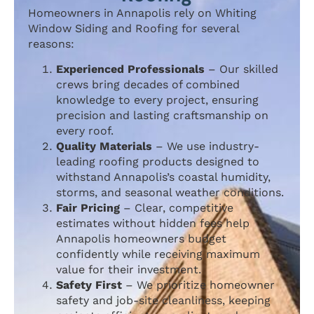
Homeowners in Annapolis rely on Whiting
Window Siding and Roofing for several
reasons:
Experienced Professionals
– Our skilled
crews bring decades of combined
knowledge to every project, ensuring
precision and lasting craftsmanship on
every roof.
Quality Materials
– We use industry-
leading roofing products designed to
withstand Annapolis’s coastal humidity,
storms, and seasonal weather conditions.
Fair Pricing
– Clear, competitive
estimates without hidden fees help
Annapolis homeowners budget
confidently while receiving maximum
value for their investment.
Safety First
– We prioritize homeowner
safety and job-site cleanliness, keeping