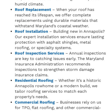
humid climate.
Roof Replacement
– When your roof has
reached its lifespan, we offer complete
replacements using durable materials that
withstand Maryland’s coastal weather.
Roof Installation
– Building new in Annapolis?
Our expert installation services ensure lasting
protection with asphalt shingles, metal
roofing, or specialty systems.
Roof Inspection Services
– Annual inspections
are key to catching issues early. The Maryland
Insurance Administration recommends
inspections to strengthen storm damage
insurance claims.
Residential Roofing
– Whether it’s a historic
Annapolis rowhome or a modern build, we
tailor roofing services to match each
property’s needs.
Commercial Roofing
– Businesses rely on us
for TPO, flat roofing, and other commercial-