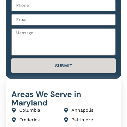
SUBMIT
Areas We Serve in
Maryland
Columbia
Annapolis
Frederick
Baltimore