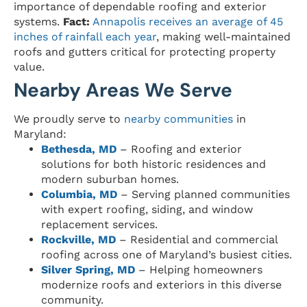
importance of dependable roofing and exterior
systems.
Fact:
Annapolis receives an average of 45
inches of rainfall each year
, making well-maintained
roofs and gutters critical for protecting property
value.
Nearby Areas We Serve
We proudly serve to
nearby communities
in
Maryland:
Bethesda, MD
– Roofing and exterior
solutions for both historic residences and
modern suburban homes.
Columbia, MD
– Serving planned communities
with expert roofing, siding, and window
replacement services.
Rockville, MD
– Residential and commercial
roofing across one of Maryland’s busiest cities.
Silver Spring, MD
– Helping homeowners
modernize roofs and exteriors in this diverse
community.