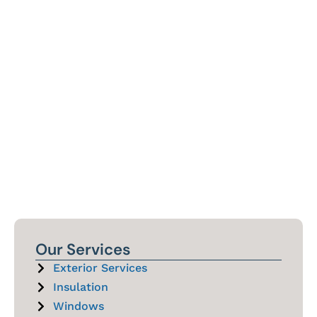
Our Services
Exterior Services
Insulation
Windows