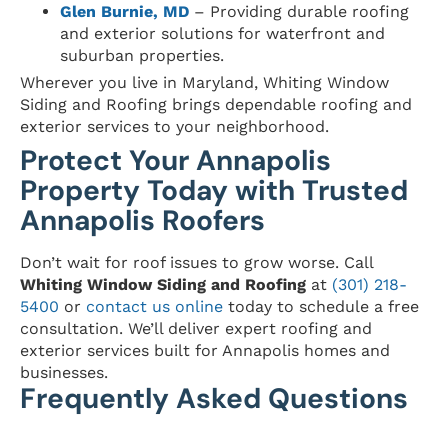
Glen Burnie, MD
– Providing durable roofing
and exterior solutions for waterfront and
suburban properties.
Wherever you live in Maryland, Whiting Window
Siding and Roofing brings dependable roofing and
exterior services to your neighborhood.
Protect Your Annapolis
Property Today with Trusted
Annapolis Roofers
Don’t wait for roof issues to grow worse. Call
Whiting Window Siding and Roofing
at
(301) 218-
5400
or
contact us online
today to schedule a free
consultation. We’ll deliver expert roofing and
exterior services built for Annapolis homes and
businesses.
Frequently Asked Questions