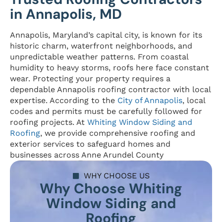
in Annapolis, MD
Annapolis, Maryland’s capital city, is known for its
historic charm, waterfront neighborhoods, and
unpredictable weather patterns. From coastal
humidity to heavy storms, roofs here face constant
wear. Protecting your property requires a
dependable Annapolis roofing contractor with local
expertise. According to the
City of Annapolis
, local
codes and permits must be carefully followed for
roofing projects. At
Whiting Window Siding and
Roofing
, we provide comprehensive roofing and
exterior services to safeguard homes and
businesses across Anne Arundel County
WHY CHOOSE US
Why Choose Whiting
Window Siding and
Roofing