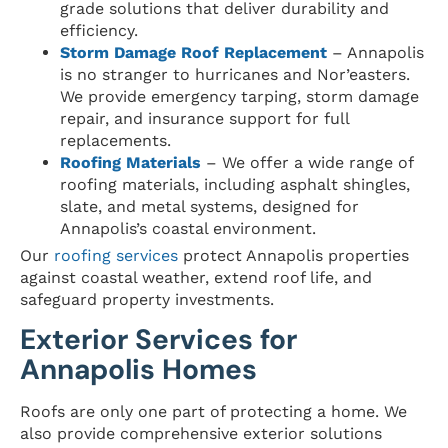
grade solutions that deliver durability and
efficiency.
Storm Damage Roof Replacement
– Annapolis
is no stranger to hurricanes and Nor’easters.
We provide emergency tarping, storm damage
repair, and insurance support for full
replacements.
Roofing Materials
– We offer a wide range of
roofing materials, including asphalt shingles,
slate, and metal systems, designed for
Annapolis’s coastal environment.
Our
roofing services
protect Annapolis properties
against coastal weather, extend roof life, and
safeguard property investments.
Exterior Services for
Annapolis Homes
Roofs are only one part of protecting a home. We
also provide comprehensive exterior solutions