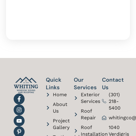
Quick
Our
Contact
Links
Services
Us
Home
Exterior
(301)
Services
218-
About
5400
Us
Roof
Repair
whitingco@
Project
Gallery
Roof
1040
Installation
Verdigris