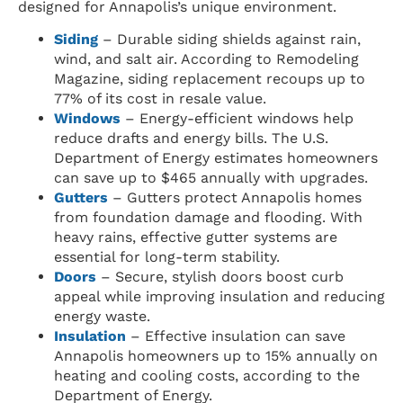
designed for Annapolis’s unique environment.
Siding
– Durable siding shields against rain,
wind, and salt air. According to Remodeling
Magazine, siding replacement recoups up to
77% of its cost in resale value.
Windows
– Energy-efficient windows help
reduce drafts and energy bills. The U.S.
Department of Energy estimates homeowners
can save up to $465 annually with upgrades.
Gutters
– Gutters protect Annapolis homes
from foundation damage and flooding. With
heavy rains, effective gutter systems are
essential for long-term stability.
Doors
– Secure, stylish doors boost curb
appeal while improving insulation and reducing
energy waste.
Insulation
– Effective insulation can save
Annapolis homeowners up to 15% annually on
heating and cooling costs, according to the
Department of Energy.