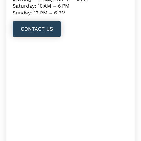
Saturday: 10 AM – 6 PM
Sunday: 12 PM – 6 PM
CONTACT US