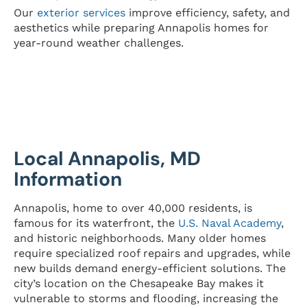
Our
exterior services
improve efficiency, safety, and
aesthetics while preparing Annapolis homes for
year-round weather challenges.
Local Annapolis, MD
Information
Annapolis, home to over 40,000 residents, is
famous for its waterfront, the
U.S. Naval Academy
,
and historic neighborhoods. Many older homes
require specialized roof repairs and upgrades, while
new builds demand energy-efficient solutions. The
city’s location on the Chesapeake Bay makes it
vulnerable to storms and flooding, increasing the