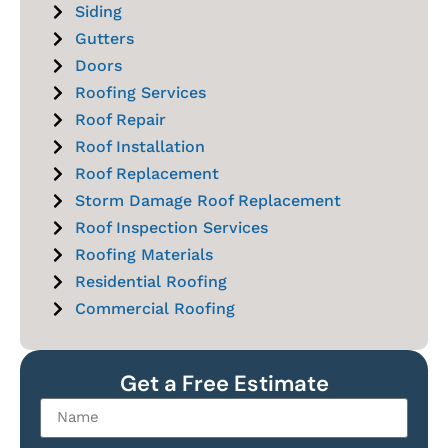
Siding
Gutters
Doors
Roofing Services
Roof Repair
Roof Installation
Roof Replacement
Storm Damage Roof Replacement
Roof Inspection Services
Roofing Materials
Residential Roofing
Commercial Roofing
Get a Free Estimate