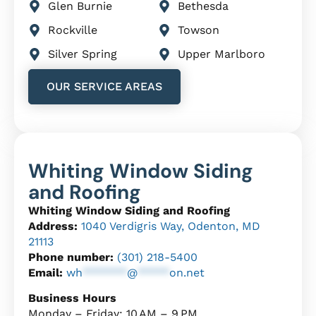
Glen Burnie
Bethesda
Rockville
Towson
Silver Spring
Upper Marlboro
OUR SERVICE AREAS
Whiting Window Siding
and Roofing
Whiting Window Siding and Roofing
Address:
1040 Verdigris Way, Odenton, MD
21113
Phone number:
(301) 218-5400
Email:
wh
*******
@
*****
on.net
Business Hours
Monday – Friday: 10 AM – 9 PM