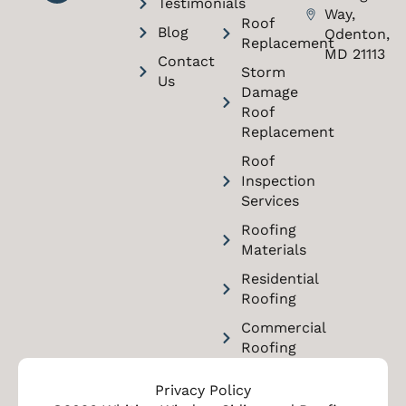
Testimonials
Way,
Roof
Blog
Odenton,
Replacement
MD 21113
Contact
Storm
Us
Damage
Roof
Replacement
Roof
Inspection
Services
Roofing
Materials
Residential
Roofing
Commercial
Roofing
Privacy Policy