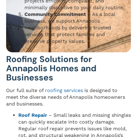
projects efficient, compliant, and
minimally disruptive to your daily routine.
Community Commitment
– As a local
business, we support Annapolis
neighborhoods by delivering trusted
services that protect families and
preserve property values.
Roofing Solutions for
Annapolis Homes and
Businesses
Our full suite of
roofing services
is designed to
meet the diverse needs of Annapolis homeowners
and businesses.
Roof Repair
– Small leaks and missing shingles
can quickly escalate into costly damage.
Regular roof repair prevents issues like mold,
rot, and structural weakening in Annapolis’s