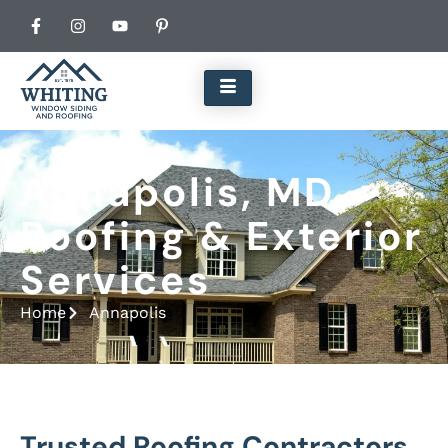
Annapolis, MD
Roofing & Exterior
Services
Home
Annapolis
Trusted Roofing Contractors