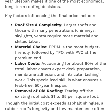
year lifespan makes it one of the most economical
long-term roofing decisions.
Key factors influencing the final price include:
Roof Size & Complexity:
Larger roofs and
those with many penetrations (chimneys,
skylights, vents) require more material and
skilled labor.
Material Choice:
EPDM is the most budget-
friendly, followed by TPO, with PVC at the
premium end.
Labor Costs:
Accounting for about 60% of the
total, labor covers expert deck preparation,
membrane adhesion, and intricate flashing
work. This specialized skill is what ensures a
leak-free, 50-year lifespan.
Removal of Old Roofing:
Tearing off the
existing roof adds $1 to $5 per square foot.
Though the initial cost exceeds asphalt shingles, a
rubber roof’s longevity and low maintenance often