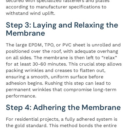
secured with specialized fasteners and plates
according to manufacturer specifications to
withstand wind uplift.
Step 3: Laying and Relaxing the
Membrane
The large EPDM, TPO, or PVC sheet is unrolled and
positioned over the roof, with adequate overhang
on all sides. The membrane is then left to “relax”
for at least 30-60 minutes. This crucial step allows
packing wrinkles and creases to flatten out,
ensuring a smooth, uniform surface before
adhesion begins. Rushing this step can lead to
permanent wrinkles that compromise long-term
performance.
Step 4: Adhering the Membrane
For residential projects, a fully adhered system is
the gold standard. This method bonds the entire