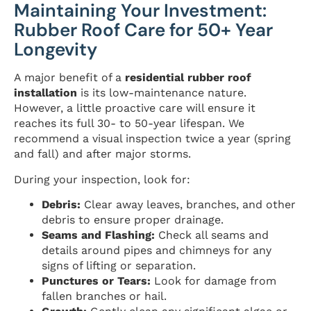
Maintaining Your Investment:
Rubber Roof Care for 50+ Year
Longevity
A major benefit of a
residential rubber roof
installation
is its low-maintenance nature.
However, a little proactive care will ensure it
reaches its full 30- to 50-year lifespan. We
recommend a visual inspection twice a year (spring
and fall) and after major storms.
During your inspection, look for:
Debris:
Clear away leaves, branches, and other
debris to ensure proper drainage.
Seams and Flashing:
Check all seams and
details around pipes and chimneys for any
signs of lifting or separation.
Punctures or Tears:
Look for damage from
fallen branches or hail.