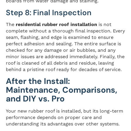
boards from water damage and staining.
Step 8: Final Inspection
The
residential rubber roof installation
is not
complete without a thorough final inspection. Every
seam, flashing, and edge is examined to ensure
perfect adhesion and sealing. The entire surface is
checked for any damage or air bubbles, and any
minor issues are addressed immediately. Finally, the
roof is cleaned of all debris and residue, leaving
behind a pristine roof ready for decades of service.
After the Install:
Maintenance, Comparisons,
and DIY vs. Pro
Your new rubber roof is installed, but its long-term
performance depends on proper care and
understanding its advantages over other systems.