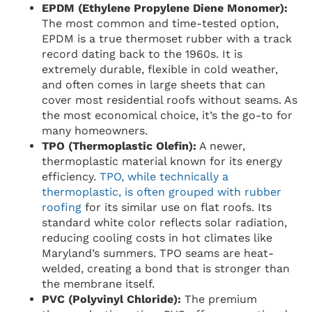
EPDM (Ethylene Propylene Diene Monomer):
The most common and time-tested option,
EPDM is a true thermoset rubber with a track
record dating back to the 1960s. It is
extremely durable, flexible in cold weather,
and often comes in large sheets that can
cover most residential roofs without seams. As
the most economical choice, it’s the go-to for
many homeowners.
TPO (Thermoplastic Olefin):
A newer,
thermoplastic material known for its energy
efficiency.
TPO, while technically a
thermoplastic, is often grouped with rubber
roofing
for its similar use on flat roofs. Its
standard white color reflects solar radiation,
reducing cooling costs in hot climates like
Maryland’s summers. TPO seams are heat-
welded, creating a bond that is stronger than
the membrane itself.
PVC (Polyvinyl Chloride):
The premium