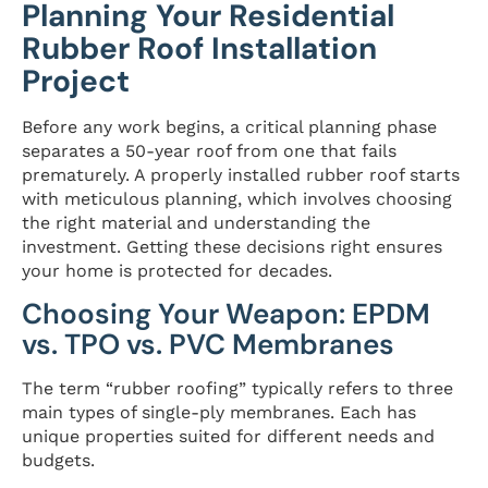
Planning Your Residential
Rubber Roof Installation
Project
Before any work begins, a critical planning phase
separates a 50-year roof from one that fails
prematurely. A properly installed rubber roof starts
with meticulous planning, which involves choosing
the right material and understanding the
investment. Getting these decisions right ensures
your home is protected for decades.
Choosing Your Weapon: EPDM
vs. TPO vs. PVC Membranes
The term “rubber roofing” typically refers to three
main types of single-ply membranes. Each has
unique properties suited for different needs and
budgets.