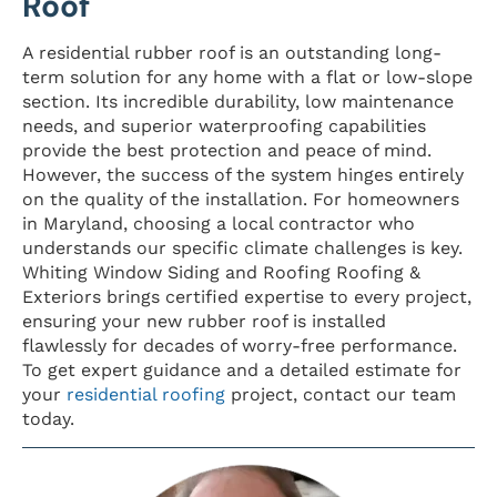
Roof
A residential rubber roof is an outstanding long-
term solution for any home with a flat or low-slope
section. Its incredible durability, low maintenance
needs, and superior waterproofing capabilities
provide the best protection and peace of mind.
However, the success of the system hinges entirely
on the quality of the installation. For homeowners
in Maryland, choosing a local contractor who
understands our specific climate challenges is key.
Whiting Window Siding and Roofing Roofing &
Exteriors brings certified expertise to every project,
ensuring your new rubber roof is installed
flawlessly for decades of worry-free performance.
To get expert guidance and a detailed estimate for
your
residential roofing
project, contact our team
today.