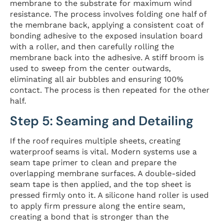
membrane to the substrate for maximum wind
resistance. The process involves folding one half of
the membrane back, applying a consistent coat of
bonding adhesive to the exposed insulation board
with a roller, and then carefully rolling the
membrane back into the adhesive. A stiff broom is
used to sweep from the center outwards,
eliminating all air bubbles and ensuring 100%
contact. The process is then repeated for the other
half.
Step 5: Seaming and Detailing
If the roof requires multiple sheets, creating
waterproof seams is vital. Modern systems use a
seam tape primer to clean and prepare the
overlapping membrane surfaces. A double-sided
seam tape is then applied, and the top sheet is
pressed firmly onto it. A silicone hand roller is used
to apply firm pressure along the entire seam,
creating a bond that is stronger than the