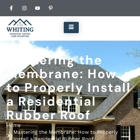
Mastering the
Membrane: How
to Properly Install
a Residential
Rubber Roof
Home
Mastering the Membrane: How to Properly
Install a Residential Rubber Roof