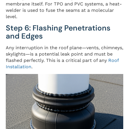
membrane itself. For TPO and PVC systems, a heat-
welder is used to fuse the seams at a molecular
level.
Step 6: Flashing Penetrations
and Edges
Any interruption in the roof plane—vents, chimneys,
skylights—is a potential leak point and must be
flashed perfectly. This is a critical part of any
Roof
Installation
.