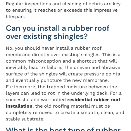
Regular inspections and cleaning of debris are key
to ensuring it reaches or exceeds this impressive
lifespan.
Can you install a rubber roof
over existing shingles?
No, you should never install a rubber roof
membrane directly over existing shingles. This is a
common misconception and a shortcut that will
inevitably lead to failure. The uneven and abrasive
surface of the shingles will create pressure points
and eventually puncture the new membrane.
Furthermore, the trapped moisture between the
layers can lead to rot in the underlying deck. For a
successful and warrantied
residential rubber roof
installation
, the old roofing material must be
completely removed to create a smooth, clean, and
stable substrate.
What is the best type of rubber