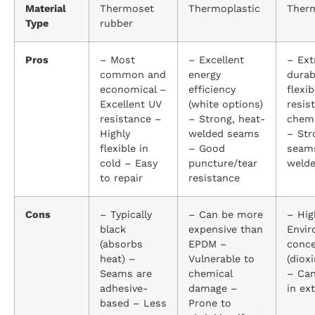
Material
Thermoset
Thermoplastic
Therm
Type
rubber
Pros
– Most
– Excellent
– Ext
common and
energy
durab
economical –
efficiency
flexi
Excellent UV
(white options)
resis
resistance –
– Strong, heat-
chemi
Highly
welded seams
– Str
flexible in
– Good
seams
cold – Easy
puncture/tear
welde
to repair
resistance
Cons
– Typically
– Can be more
– Hig
black
expensive than
Envir
(absorbs
EPDM –
conc
heat) –
Vulnerable to
(diox
Seams are
chemical
– Can
adhesive-
damage –
in ex
based – Less
Prone to