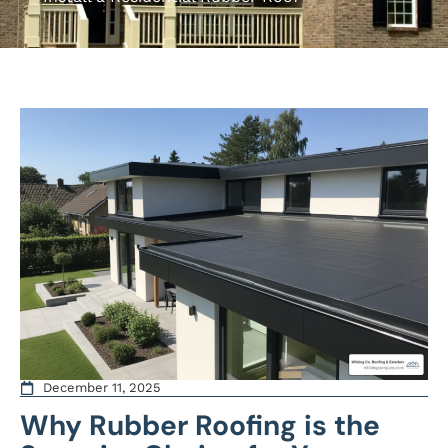
December 11, 2025
Why Rubber Roofing is the