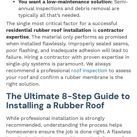
You want a low-maintenance solution:
Semi-
annual inspections and debris removal are
typically all that’s needed.
The single most critical factor for a successful
residential rubber roof installation
is
contractor
expertise
. The material only performs as promised
when installed flawlessly. Improperly sealed seams,
poor flashing, and inadequate adhesion will lead to
failure. Hiring a contractor with proven expertise in
single-ply systems is paramount. We always
recommend a professional
roof inspection
to assess
your roof and confirm a rubber membrane is the
right solution.
The Ultimate 8-Step Guide to
Installing a Rubber Roof
While professional installation is strongly
recommended, understanding the process helps
homeowners ensure the job is done right. A flawless