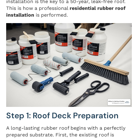
installation is the key to a 50-year, leak-free roof.
This is how a professional
residential rubber roof
installation
is performed.
Step 1: Roof Deck Preparation
A long-lasting rubber roof begins with a perfectly
prepared substrate. First, the existing roof is