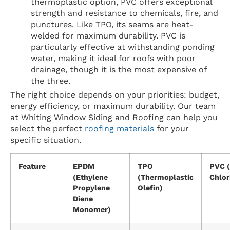
thermoplastic option, PVC offers exceptional
strength and resistance to chemicals, fire, and
punctures. Like TPO, its seams are heat-
welded for maximum durability. PVC is
particularly effective at withstanding ponding
water, making it ideal for roofs with poor
drainage, though it is the most expensive of
the three.
The right choice depends on your priorities: budget,
energy efficiency, or maximum durability. Our team
at Whiting Window Siding and Roofing can help you
select the perfect
roofing materials
for your
specific situation.
Feature
EPDM
TPO
PVC (
(Ethylene
(Thermoplastic
Chlor
Propylene
Olefin)
Diene
Monomer)