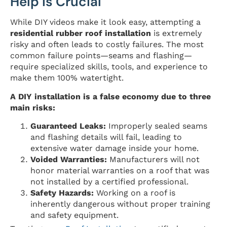
Help is Crucial
While DIY videos make it look easy, attempting a
residential rubber roof installation
is extremely
risky and often leads to costly failures. The most
common failure points—seams and flashing—
require specialized skills, tools, and experience to
make them 100% watertight.
A DIY installation is a false economy due to three
main risks:
Guaranteed Leaks:
Improperly sealed seams
and flashing details will fail, leading to
extensive water damage inside your home.
Voided Warranties:
Manufacturers will not
honor material warranties on a roof that was
not installed by a certified professional.
Safety Hazards:
Working on a roof is
inherently dangerous without proper training
and safety equipment.