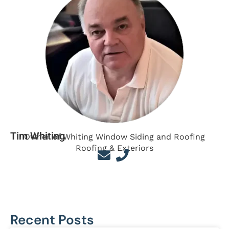
Tim Whiting
Owner of Whiting Window Siding and Roofing
Roofing & Exteriors
Recent Posts