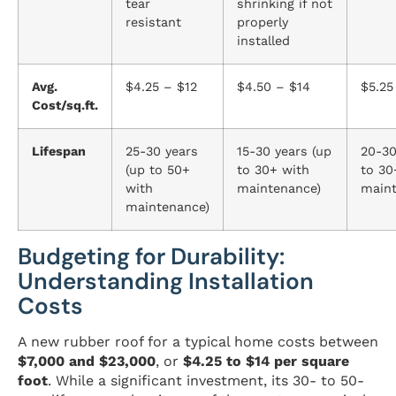
tear
shrinking if not
resistant
properly
installed
Avg.
$4.25 – $12
$4.50 – $14
$5.25
Cost/sq.ft.
Lifespan
25-30 years
15-30 years (up
20-30
(up to 50+
to 30+ with
to 30
with
maintenance)
maint
maintenance)
Budgeting for Durability:
Understanding Installation
Costs
A new rubber roof for a typical home costs between
$7,000 and $23,000
, or
$4.25 to $14 per square
foot
. While a significant investment, its 30- to 50-