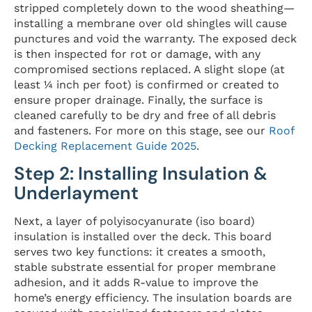
stripped completely down to the wood sheathing—
installing a membrane over old shingles will cause
punctures and void the warranty. The exposed deck
is then inspected for rot or damage, with any
compromised sections replaced. A slight slope (at
least ¼ inch per foot) is confirmed or created to
ensure proper drainage. Finally, the surface is
cleaned carefully to be dry and free of all debris
and fasteners. For more on this stage, see our
Roof
Decking Replacement Guide 2025
.
Step 2: Installing Insulation &
Underlayment
Next, a layer of polyisocyanurate (iso board)
insulation is installed over the deck. This board
serves two key functions: it creates a smooth,
stable substrate essential for proper membrane
adhesion, and it adds R-value to improve the
home’s energy efficiency. The insulation boards are