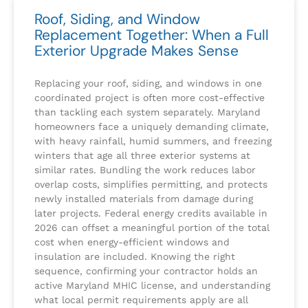
Roof, Siding, and Window
Replacement Together: When a Full
Exterior Upgrade Makes Sense
Replacing your roof, siding, and windows in one
coordinated project is often more cost-effective
than tackling each system separately. Maryland
homeowners face a uniquely demanding climate,
with heavy rainfall, humid summers, and freezing
winters that age all three exterior systems at
similar rates. Bundling the work reduces labor
overlap costs, simplifies permitting, and protects
newly installed materials from damage during
later projects. Federal energy credits available in
2026 can offset a meaningful portion of the total
cost when energy-efficient windows and
insulation are included. Knowing the right
sequence, confirming your contractor holds an
active Maryland MHIC license, and understanding
what local permit requirements apply are all