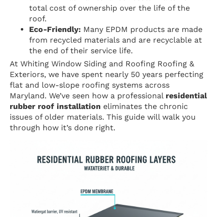
total cost of ownership over the life of the
roof.
Eco-Friendly:
Many EPDM products are made
from recycled materials and are recyclable at
the end of their service life.
At Whiting Window Siding and Roofing Roofing &
Exteriors, we have spent nearly 50 years perfecting
flat and low-slope roofing systems across
Maryland. We’ve seen how a professional
residential
rubber roof installation
eliminates the chronic
issues of older materials. This guide will walk you
through how it’s done right.