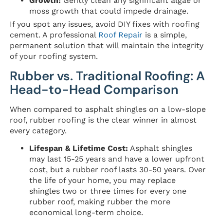
Growth:
Gently clean any significant algae or
moss growth that could impede drainage.
If you spot any issues, avoid DIY fixes with roofing
cement. A professional
Roof Repair
is a simple,
permanent solution that will maintain the integrity
of your roofing system.
Rubber vs. Traditional Roofing: A
Head-to-Head Comparison
When compared to asphalt shingles on a low-slope
roof, rubber roofing is the clear winner in almost
every category.
Lifespan & Lifetime Cost:
Asphalt shingles
may last 15-25 years and have a lower upfront
cost, but a rubber roof lasts 30-50 years. Over
the life of your home, you may replace
shingles two or three times for every one
rubber roof, making rubber the more
economical long-term choice.