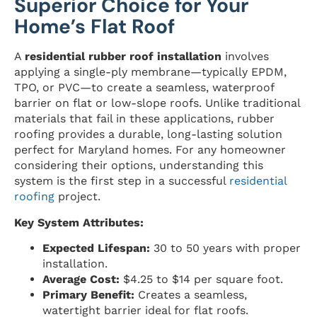
Superior Choice for Your
Home’s Flat Roof
A
residential rubber roof installation
involves
applying a single-ply membrane—typically EPDM,
TPO, or PVC—to create a seamless, waterproof
barrier on flat or low-slope roofs. Unlike traditional
materials that fail in these applications, rubber
roofing provides a durable, long-lasting solution
perfect for Maryland homes. For any homeowner
considering their options, understanding this
system is the first step in a successful
residential
roofing
project.
Key System Attributes:
Expected Lifespan:
30 to 50 years with proper
installation.
Average Cost:
$4.25 to $14 per square foot.
Primary Benefit:
Creates a seamless,
watertight barrier ideal for flat roofs.