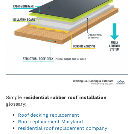
Simple
residential rubber roof installation
glossary:
Roof decking replacement
Roof replacement Maryland
residential roof replacement company