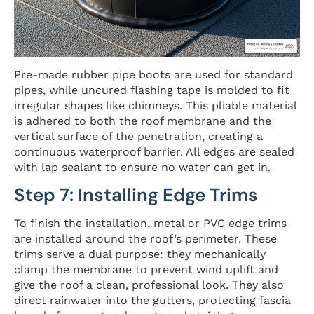
Pre-made rubber pipe boots are used for standard
pipes, while uncured flashing tape is molded to fit
irregular shapes like chimneys. This pliable material
is adhered to both the roof membrane and the
vertical surface of the penetration, creating a
continuous waterproof barrier. All edges are sealed
with lap sealant to ensure no water can get in.
Step 7: Installing Edge Trims
To finish the installation, metal or PVC edge trims
are installed around the roof’s perimeter. These
trims serve a dual purpose: they mechanically
clamp the membrane to prevent wind uplift and
give the roof a clean, professional look. They also
direct rainwater into the gutters, protecting fascia