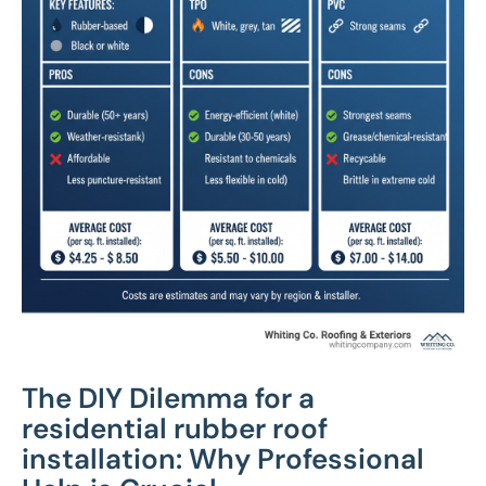
The DIY Dilemma for a
residential rubber roof
installation: Why Professional