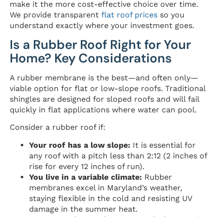
make it the more cost-effective choice over time.
We provide transparent
flat roof prices
so you
understand exactly where your investment goes.
Is a Rubber Roof Right for Your
Home? Key Considerations
A rubber membrane is the best—and often only—
viable option for flat or low-slope roofs. Traditional
shingles are designed for sloped roofs and will fail
quickly in flat applications where water can pool.
Consider a rubber roof if:
Your roof has a low slope:
It is essential for
any roof with a pitch less than 2:12 (2 inches of
rise for every 12 inches of run).
You live in a variable climate:
Rubber
membranes excel in Maryland’s weather,
staying flexible in the cold and resisting UV
damage in the summer heat.