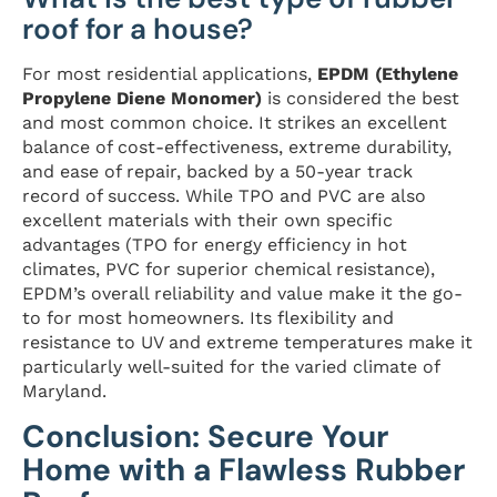
roof for a house?
For most residential applications,
EPDM (Ethylene
Propylene Diene Monomer)
is considered the best
and most common choice. It strikes an excellent
balance of cost-effectiveness, extreme durability,
and ease of repair, backed by a 50-year track
record of success. While TPO and PVC are also
excellent materials with their own specific
advantages (TPO for energy efficiency in hot
climates, PVC for superior chemical resistance),
EPDM’s overall reliability and value make it the go-
to for most homeowners. Its flexibility and
resistance to UV and extreme temperatures make it
particularly well-suited for the varied climate of
Maryland.
Conclusion: Secure Your
Home with a Flawless Rubber