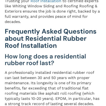
Trusting your
Roof Installation
to certified experts
like Whiting Window Siding and Roofing Roofing &
Exteriors ensures the job is done right, backed by a
full warranty, and provides peace of mind for
decades.
Frequently Asked Questions
about Residential Rubber
Roof Installation
How long does a residential
rubber roof last?
A professionally installed residential rubber roof
can last between 30 and 50 years with proper
maintenance. Its longevity is one of its primary
benefits, far exceeding that of traditional flat
roofing materials like asphalt roll roofing (which
typically lasts 10-20 years). EPDM, in particular, has
a strong track record of lasting several decades.