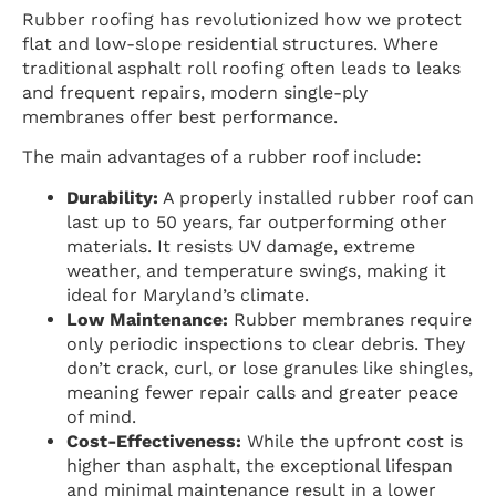
Rubber roofing has revolutionized how we protect
flat and low-slope residential structures. Where
traditional asphalt roll roofing often leads to leaks
and frequent repairs, modern single-ply
membranes offer best performance.
The main advantages of a rubber roof include:
Durability:
A properly installed rubber roof can
last up to 50 years, far outperforming other
materials. It resists UV damage, extreme
weather, and temperature swings, making it
ideal for Maryland’s climate.
Low Maintenance:
Rubber membranes require
only periodic inspections to clear debris. They
don’t crack, curl, or lose granules like shingles,
meaning fewer repair calls and greater peace
of mind.
Cost-Effectiveness:
While the upfront cost is
higher than asphalt, the exceptional lifespan
and minimal maintenance result in a lower