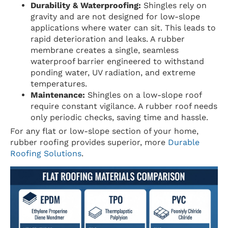
Durability & Waterproofing:
Shingles rely on
gravity and are not designed for low-slope
applications where water can sit. This leads to
rapid deterioration and leaks. A rubber
membrane creates a single, seamless
waterproof barrier engineered to withstand
ponding water, UV radiation, and extreme
temperatures.
Maintenance:
Shingles on a low-slope roof
require constant vigilance. A rubber roof needs
only periodic checks, saving time and hassle.
For any flat or low-slope section of your home,
rubber roofing provides superior, more
Durable
Roofing Solutions
.