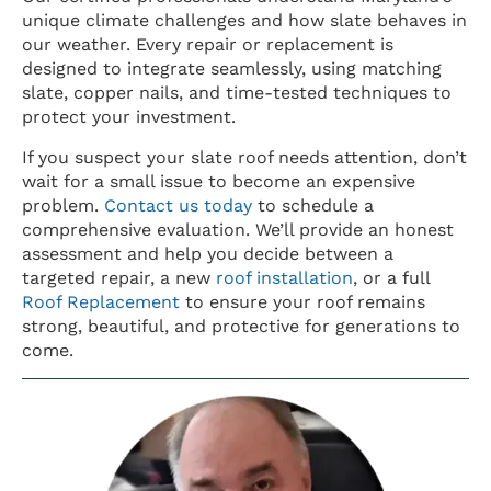
unique climate challenges and how slate behaves in
our weather. Every repair or replacement is
designed to integrate seamlessly, using matching
slate, copper nails, and time-tested techniques to
protect your investment.
If you suspect your slate roof needs attention, don’t
wait for a small issue to become an expensive
problem.
Contact us today
to schedule a
comprehensive evaluation. We’ll provide an honest
assessment and help you decide between a
targeted repair, a new
roof installation
, or a full
Roof Replacement
to ensure your roof remains
strong, beautiful, and protective for generations to
come.