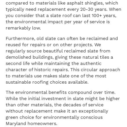
compared to materials like asphalt shingles, which
typically need replacement every 20-30 years. When
you consider that a slate roof can last 100+ years,
the environmental impact per year of service is
remarkably low.
Furthermore, old slate can often be reclaimed and
reused for repairs or on other projects. We
regularly source beautiful reclaimed slate from
demolished buildings, giving these natural tiles a
second life while maintaining the authentic
character of historic repairs. This circular approach
to materials use makes slate one of the most
sustainable roofing choices available.
The environmental benefits compound over time.
While the initial investment in slate might be higher
than other materials, the decades of service
without replacement make it an exceptionally
green choice for environmentally conscious
Maryland homeowners.