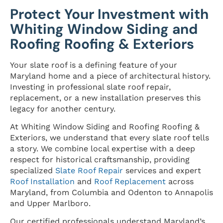
Protect Your Investment with
Whiting Window Siding and
Roofing Roofing & Exteriors
Your slate roof is a defining feature of your
Maryland home and a piece of architectural history.
Investing in professional slate roof repair,
replacement, or a new installation preserves this
legacy for another century.
At Whiting Window Siding and Roofing Roofing &
Exteriors, we understand that every slate roof tells
a story. We combine local expertise with a deep
respect for historical craftsmanship, providing
specialized
Slate Roof Repair
services and expert
Roof Installation
and
Roof Replacement
across
Maryland, from Columbia and Odenton to Annapolis
and Upper Marlboro.
Our certified professionals understand Maryland’s