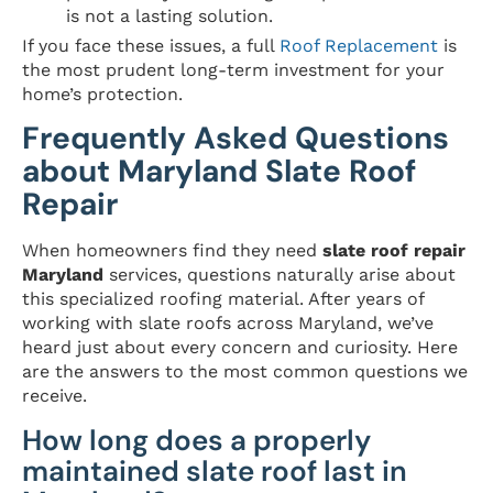
is not a lasting solution.
If you face these issues, a full
Roof Replacement
is
the most prudent long-term investment for your
home’s protection.
Frequently Asked Questions
about Maryland Slate Roof
Repair
When homeowners find they need
slate roof repair
Maryland
services, questions naturally arise about
this specialized roofing material. After years of
working with slate roofs across Maryland, we’ve
heard just about every concern and curiosity. Here
are the answers to the most common questions we
receive.
How long does a properly
maintained slate roof last in