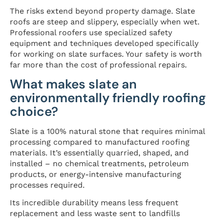
The risks extend beyond property damage. Slate
roofs are steep and slippery, especially when wet.
Professional roofers use specialized safety
equipment and techniques developed specifically
for working on slate surfaces. Your safety is worth
far more than the cost of professional repairs.
What makes slate an
environmentally friendly roofing
choice?
Slate is a 100% natural stone that requires minimal
processing compared to manufactured roofing
materials. It’s essentially quarried, shaped, and
installed – no chemical treatments, petroleum
products, or energy-intensive manufacturing
processes required.
Its incredible durability means less frequent
replacement and less waste sent to landfills