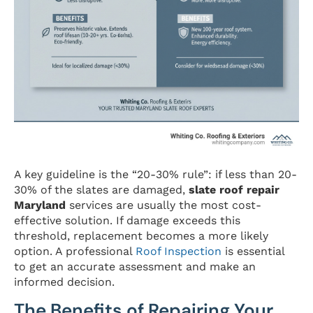
A key guideline is the “20-30% rule”: if less than 20-
30% of the slates are damaged,
slate roof repair
Maryland
services are usually the most cost-
effective solution. If damage exceeds this
threshold, replacement becomes a more likely
option. A professional
Roof Inspection
is essential
to get an accurate assessment and make an
informed decision.
The Benefits of Repairing Your