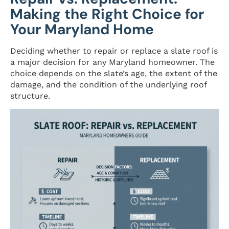
Making the Right Choice for
Your Maryland Home
Deciding whether to repair or replace a slate roof is
a major decision for any Maryland homeowner. The
choice depends on the slate’s age, the extent of the
damage, and the condition of the underlying roof
structure.