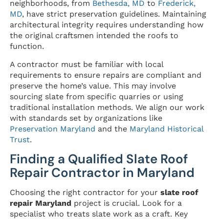
neighborhoods, from
Bethesda, MD
to
Frederick,
MD
, have strict preservation guidelines. Maintaining
architectural integrity requires understanding how
the original craftsmen intended the roofs to
function.
A contractor must be familiar with local
requirements to ensure repairs are compliant and
preserve the home’s value. This may involve
sourcing slate from specific quarries or using
traditional installation methods. We align our work
with standards set by organizations like
Preservation Maryland
and the
Maryland Historical
Trust
.
Finding a Qualified Slate Roof
Repair Contractor in Maryland
Choosing the right contractor for your
slate roof
repair Maryland
project is crucial. Look for a
specialist who treats slate work as a craft. Key