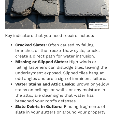
Key indicators that you need repairs include:
Cracked Slates:
Often caused by falling
branches or the freeze-thaw cycle, cracks
create a direct path for water intrusion.
Missing or Slipped Slates:
High winds or
failing fasteners can dislodge tiles, leaving the
underlayment exposed. Slipped tiles hang at
odd angles and are a sign of imminent failure.
Water Stains and Attic Leaks:
Brown or yellow
stains on ceilings or walls, or any moisture in
the attic, are clear signs that water has
breached your roof’s defenses.
Slate Debris in Gutters:
Finding fragments of
slate in your gutters or around your property