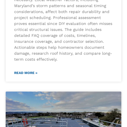
Maryland’s storm patterns and seasonal timing
considerations, affect both repair durability and
project scheduling. Professional assessment
proves essential since DIY evaluation often misses
critical structural issues. The guide includes
detailed FAQ coverage of costs, timelines,
insurance coverage, and contractor selection.
Actionable steps help homeowners document
damage, research roof history, and compare long-
term costs effectively.
READ MORE »