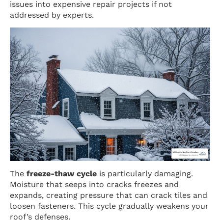
issues into expensive repair projects if not
addressed by experts.
The
freeze-thaw cycle
is particularly damaging.
Moisture that seeps into cracks freezes and
expands, creating pressure that can crack tiles and
loosen fasteners. This cycle gradually weakens your
roof’s defenses.