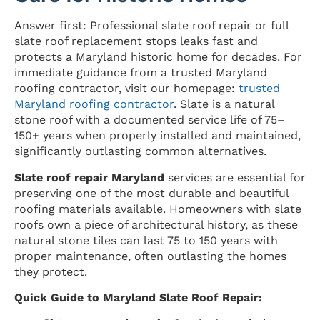
Answer first: Professional slate roof repair or full
slate roof replacement stops leaks fast and
protects a Maryland historic home for decades. For
immediate guidance from a trusted Maryland
roofing contractor, visit our homepage:
trusted
Maryland roofing contractor
. Slate is a natural
stone roof with a documented service life of 75–
150+ years when properly installed and maintained,
significantly outlasting common alternatives.
Slate roof repair Maryland
services are essential for
preserving one of the most durable and beautiful
roofing materials available. Homeowners with slate
roofs own a piece of architectural history, as these
natural stone tiles can last 75 to 150 years with
proper maintenance, often outlasting the homes
they protect.
Quick Guide to Maryland Slate Roof Repair: