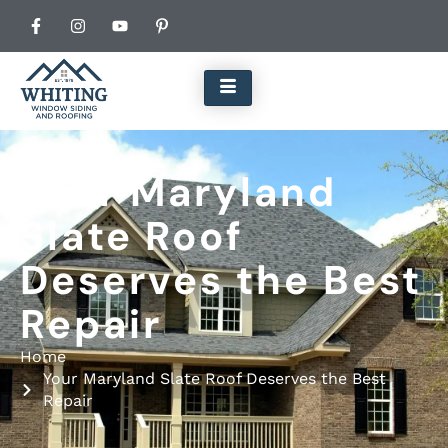
Your Maryland
Slate Roof
Deserves the Best
Repair
Home
Your Maryland Slate Roof Deserves the Best
Repair