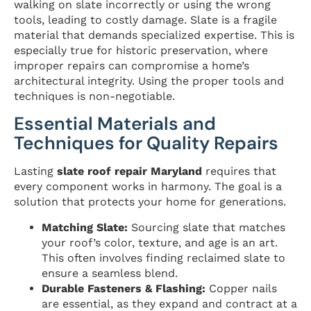
walking on slate incorrectly or using the wrong
tools, leading to costly damage. Slate is a fragile
material that demands specialized expertise. This is
especially true for historic preservation, where
improper repairs can compromise a home’s
architectural integrity. Using the proper tools and
techniques is non-negotiable.
Essential Materials and
Techniques for Quality Repairs
Lasting
slate roof repair Maryland
requires that
every component works in harmony. The goal is a
solution that protects your home for generations.
Matching Slate:
Sourcing slate that matches
your roof’s color, texture, and age is an art.
This often involves finding reclaimed slate to
ensure a seamless blend.
Durable Fasteners & Flashing:
Copper nails
are essential, as they expand and contract at a