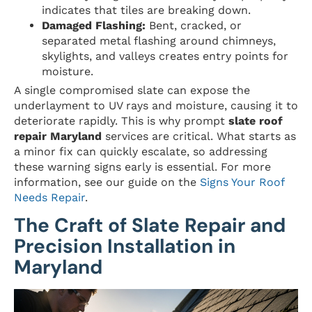
indicates that tiles are breaking down.
Damaged Flashing:
Bent, cracked, or
separated metal flashing around chimneys,
skylights, and valleys creates entry points for
moisture.
A single compromised slate can expose the
underlayment to UV rays and moisture, causing it to
deteriorate rapidly. This is why prompt
slate roof
repair Maryland
services are critical. What starts as
a minor fix can quickly escalate, so addressing
these warning signs early is essential. For more
information, see our guide on the
Signs Your Roof
Needs Repair
.
The Craft of Slate Repair and
Precision Installation in
Maryland