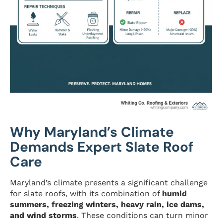
Why Maryland’s Climate
Demands Expert Slate Roof
Care
Maryland’s climate presents a significant challenge
for slate roofs, with its combination of
humid
summers, freezing winters, heavy rain, ice dams,
and wind storms
. These conditions can turn minor