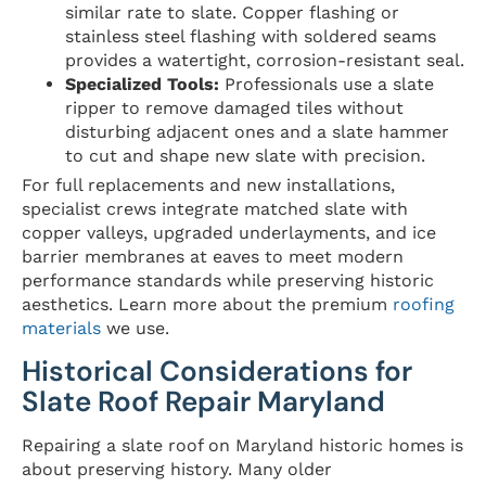
similar rate to slate. Copper flashing or
stainless steel flashing with soldered seams
provides a watertight, corrosion-resistant seal.
Specialized Tools:
Professionals use a slate
ripper to remove damaged tiles without
disturbing adjacent ones and a slate hammer
to cut and shape new slate with precision.
For full replacements and new installations,
specialist crews integrate matched slate with
copper valleys, upgraded underlayments, and ice
barrier membranes at eaves to meet modern
performance standards while preserving historic
aesthetics. Learn more about the premium
roofing
materials
we use.
Historical Considerations for
Slate Roof Repair Maryland
Repairing a slate roof on Maryland historic homes is
about preserving history. Many older