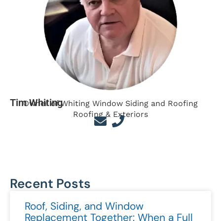
Tim Whiting
Owner of Whiting Window Siding and Roofing
Roofing & Exteriors
Recent Posts
Roof, Siding, and Window
Replacement Together: When a Full