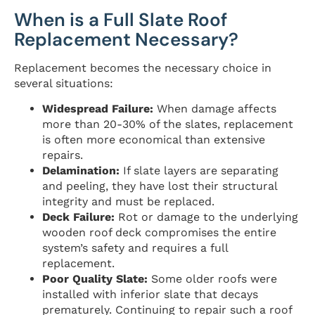
When is a Full Slate Roof
Replacement Necessary?
Replacement becomes the necessary choice in
several situations:
Widespread Failure:
When damage affects
more than 20-30% of the slates, replacement
is often more economical than extensive
repairs.
Delamination:
If slate layers are separating
and peeling, they have lost their structural
integrity and must be replaced.
Deck Failure:
Rot or damage to the underlying
wooden roof deck compromises the entire
system’s safety and requires a full
replacement.
Poor Quality Slate:
Some older roofs were
installed with inferior slate that decays
prematurely. Continuing to repair such a roof