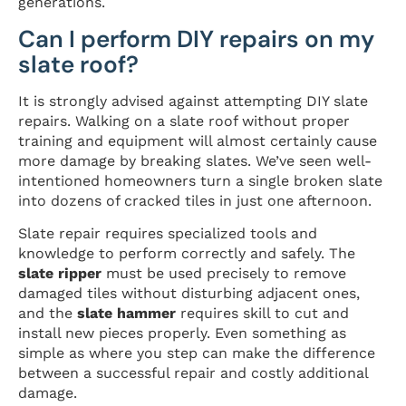
generations.
Can I perform DIY repairs on my
slate roof?
It is strongly advised against attempting DIY slate
repairs. Walking on a slate roof without proper
training and equipment will almost certainly cause
more damage by breaking slates. We’ve seen well-
intentioned homeowners turn a single broken slate
into dozens of cracked tiles in just one afternoon.
Slate repair requires specialized tools and
knowledge to perform correctly and safely. The
slate ripper
must be used precisely to remove
damaged tiles without disturbing adjacent ones,
and the
slate hammer
requires skill to cut and
install new pieces properly. Even something as
simple as where you step can make the difference
between a successful repair and costly additional
damage.