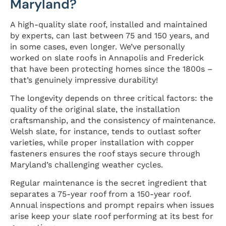
Maryland?
A high-quality slate roof, installed and maintained
by experts, can last between 75 and 150 years, and
in some cases, even longer. We’ve personally
worked on slate roofs in Annapolis and Frederick
that have been protecting homes since the 1800s –
that’s genuinely impressive durability!
The longevity depends on three critical factors: the
quality of the original slate, the installation
craftsmanship, and the consistency of maintenance.
Welsh slate, for instance, tends to outlast softer
varieties, while proper installation with copper
fasteners ensures the roof stays secure through
Maryland’s challenging weather cycles.
Regular maintenance is the secret ingredient that
separates a 75-year roof from a 150-year roof.
Annual inspections and prompt repairs when issues
arise keep your slate roof performing at its best for