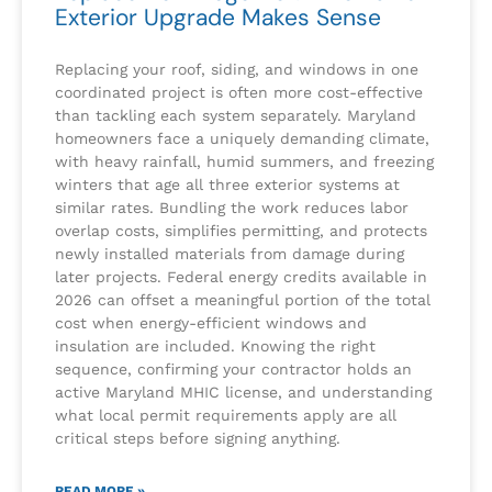
Exterior Upgrade Makes Sense
Replacing your roof, siding, and windows in one
coordinated project is often more cost-effective
than tackling each system separately. Maryland
homeowners face a uniquely demanding climate,
with heavy rainfall, humid summers, and freezing
winters that age all three exterior systems at
similar rates. Bundling the work reduces labor
overlap costs, simplifies permitting, and protects
newly installed materials from damage during
later projects. Federal energy credits available in
2026 can offset a meaningful portion of the total
cost when energy-efficient windows and
insulation are included. Knowing the right
sequence, confirming your contractor holds an
active Maryland MHIC license, and understanding
what local permit requirements apply are all
critical steps before signing anything.
READ MORE »