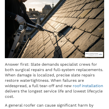
Answer first: Slate demands specialist crews for
both surgical repairs and full-system replacements.
When damage is localized, precise slate repairs
restore watertightness. When failures are
widespread, a full tear-off and new
roof installation
delivers the longest service life and lowest lifecycle
cost.
A general roofer can cause significant harm by