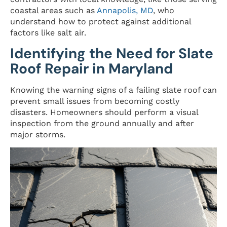
coastal areas such as
Annapolis, MD
, who
understand how to protect against additional
factors like salt air.
Identifying the Need for Slate
Roof Repair in Maryland
Knowing the warning signs of a failing slate roof can
prevent small issues from becoming costly
disasters. Homeowners should perform a visual
inspection from the ground annually and after
major storms.