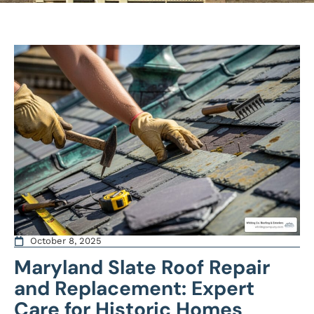
October 8, 2025
Maryland Slate Roof Repair
and Replacement: Expert
Care for Historic Homes