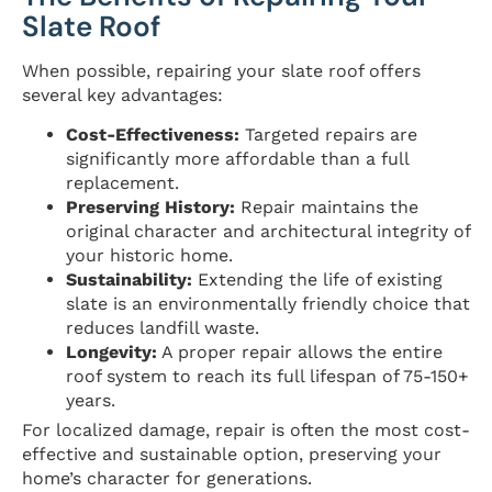
Slate Roof
When possible, repairing your slate roof offers
several key advantages:
Cost-Effectiveness:
Targeted repairs are
significantly more affordable than a full
replacement.
Preserving History:
Repair maintains the
original character and architectural integrity of
your historic home.
Sustainability:
Extending the life of existing
slate is an environmentally friendly choice that
reduces landfill waste.
Longevity:
A proper repair allows the entire
roof system to reach its full lifespan of 75-150+
years.
For localized damage, repair is often the most cost-
effective and sustainable option, preserving your
home’s character for generations.