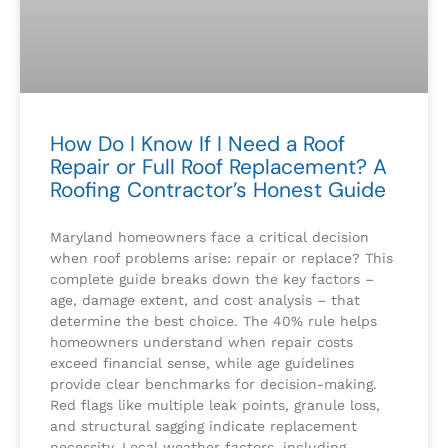
How Do I Know If I Need a Roof
Repair or Full Roof Replacement? A
Roofing Contractor’s Honest Guide
Maryland homeowners face a critical decision
when roof problems arise: repair or replace? This
complete guide breaks down the key factors –
age, damage extent, and cost analysis – that
determine the best choice. The 40% rule helps
homeowners understand when repair costs
exceed financial sense, while age guidelines
provide clear benchmarks for decision-making.
Red flags like multiple leak points, granule loss,
and structural sagging indicate replacement
necessity. Local weather factors, including