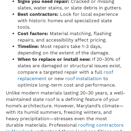
Signs you need repair:
Cracked or missing
slates, water stains, or slate debris in gutters.
Best contractors:
Look for local experience
with historic homes and specialized slate
tools.
Cost factors:
Material matching, flashing
repairs, and accessibility affect pricing.
Timeline:
Most repairs take 1-3 days,
depending on the extent of the damage.
When to replace or install new:
If 20-30% of
slates are damaged or structural issues exist,
compare a targeted repair with a full
roof
replacement
or new
roof installation
to
optimize long-term cost and performance.
Unlike modern materials lasting 20-30 years, a well-
maintained slate roof is a defining feature of your
home’s architecture. However, Maryland’s climate—
with its humid summers, freezing winters, and
heavy precipitation—stresses even the most
durable materials. Professional
roofing contractors