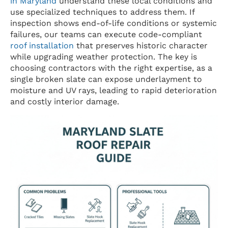
in Maryland
understand these local conditions and
use specialized techniques to address them. If
inspection shows end-of-life conditions or systemic
failures, our teams can execute code-compliant
roof installation
that preserves historic character
while upgrading weather protection. The key is
choosing contractors with the right expertise, as a
single broken slate can expose underlayment to
moisture and UV rays, leading to rapid deterioration
and costly interior damage.