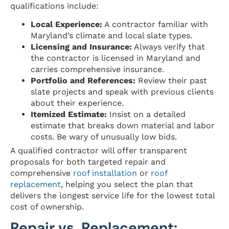
qualifications include:
Local Experience:
A contractor familiar with
Maryland’s climate and local slate types.
Licensing and Insurance:
Always verify that
the contractor is licensed in Maryland and
carries comprehensive insurance.
Portfolio and References:
Review their past
slate projects and speak with previous clients
about their experience.
Itemized Estimate:
Insist on a detailed
estimate that breaks down material and labor
costs. Be wary of unusually low bids.
A qualified contractor will offer transparent
proposals for both targeted repair and
comprehensive
roof installation
or
roof
replacement
, helping you select the plan that
delivers the longest service life for the lowest total
cost of ownership.
Repair vs. Replacement: