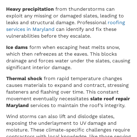
Heavy precipitation
from thunderstorms can
exploit any missing or damaged slates, leading to
leaks and structural damage. Professional
roofing
services in Maryland
can identify and fix these
vulnerabilities before they escalate.
Ice dams
form when escaping heat melts snow,
which then refreezes at the eaves. This blocks
drainage and forces water under the slates, causing
significant interior damage.
Thermal shock
from rapid temperature changes
causes materials to expand and contract, stressing
fasteners and flashing over time. This constant
movement eventually necessitates
slate roof repair
Maryland
services to maintain the roof’s integrity.
Wind storms can also lift and dislodge slates,
exposing the underlayment to UV damage and
moisture. These climate-specific challenges require
contractors with local knowledge, like those serving