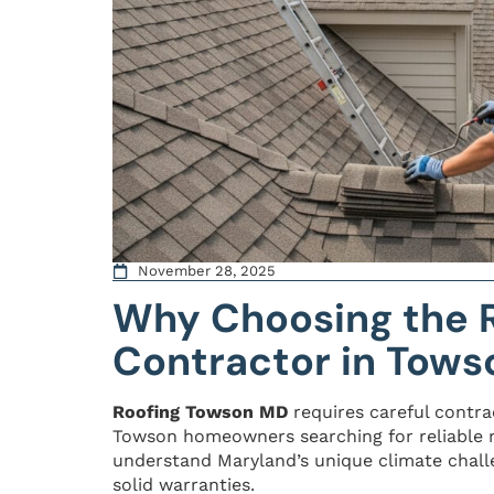
November 28, 2025
Why Choosing the R
Contractor in Tows
Roofing Towson MD
requires careful contra
Towson homeowners searching for reliable r
understand Maryland’s unique climate chall
solid warranties.