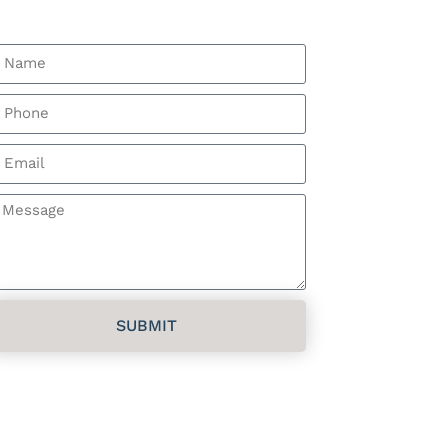
Get a Free Estimate
SUBMIT