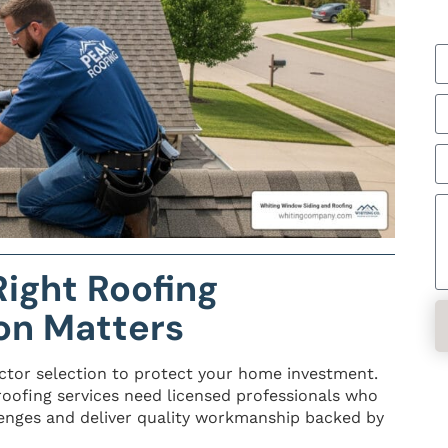
ight Roofing
on Matters
ctor selection to protect your home investment.
oofing services need licensed professionals who
enges and deliver quality workmanship backed by