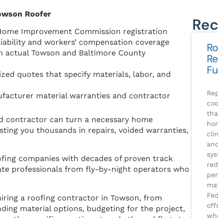
Towson Roofer
Rec
 Home Improvement Commission registration
iability and workers’ compensation coverage
Ro
m actual Towson and Baltimore County
Re
Fu
zed quotes that specify materials, labor, and
Rep
acturer material warranties and contractor
coo
tha
ad contractor can turn a necessary home
ho
ting you thousands in repairs, voided warranties,
cli
and
sys
fing companies with decades of proven track
red
mate professionals from fly-by-night operators who
per
mat
Fed
hiring a roofing contractor in Towson, from
off
ding material options, budgeting for the project,
whe