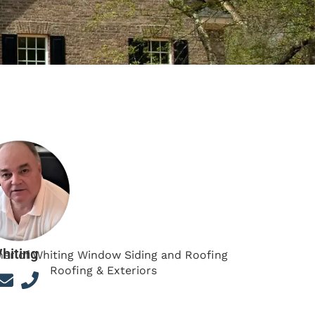
hiting
er of Whiting Window Siding and Roofing
Roofing & Exteriors