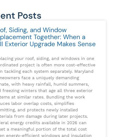
ent Posts
of, Siding, and Window
placement Together: When a
ll Exterior Upgrade Makes Sense
lacing your roof, siding, and windows in one
rdinated project is often more cost-effective
n tackling each system separately. Maryland
meowners face a uniquely demanding
mate, with heavy rainfall, humid summers,
 freezing winters that age all three exterior
tems at similar rates. Bundling the work
uces labor overlap costs, simplifies
mitting, and protects newly installed
erials from damage during later projects.
eral energy credits available in 2026 can
set a meaningful portion of the total cost
n energy-efficient windows and insulation