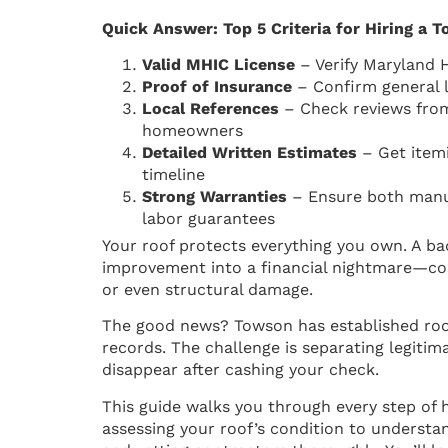
Quick Answer: Top 5 Criteria for Hiring a 
Valid MHIC License
– Verify Maryland
Proof of Insurance
– Confirm general l
Local References
– Check reviews fro
homeowners
Detailed Written Estimates
– Get itemi
timeline
Strong Warranties
– Ensure both manuf
labor guarantees
Your roof protects everything you own. A b
improvement into a financial nightmare—cos
or even structural damage.
The good news? Towson has established roo
records. The challenge is separating legiti
disappear after cashing your check.
This guide walks you through every step of 
assessing your roof’s condition to understan