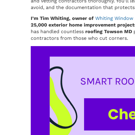
and vetting contractors thoroughly. You’ll le
avoid, and the documentation that protects
I’m Tim Whiting, owner of
Whiting Window 
25,000 exterior home improvement projects
has handled countless
roofing Towson MD
p
contractors from those who cut corners.