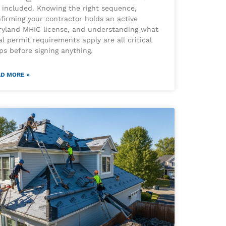
 included. Knowing the right sequence,
firming your contractor holds an active
yland MHIC license, and understanding what
al permit requirements apply are all critical
ps before signing anything.
D MORE »