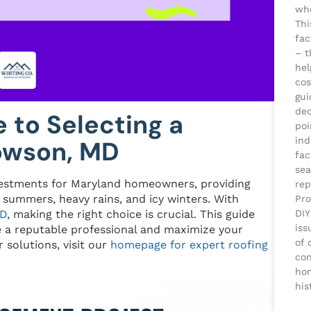
whe
Thi
fac
– t
he
cos
gui
dec
e to Selecting a
poi
ind
Towson, MD
fac
sea
vestments for Maryland homeowners, providing
rep
 summers, heavy rains, and icy winters. With
Pro
DIY
MD
, making the right choice is crucial. This guide
iss
e a reputable professional and maximize your
of 
 solutions, visit our
homepage for expert roofing
con
ho
his