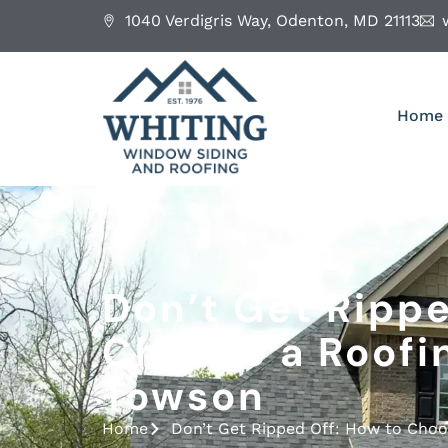
1040 Verdigris Way, Odenton, MD 21113
Home
Don’t Get Rippe
Choose a Roofi
Towson
Home
Don’t Get Ripped Off: How to Cho