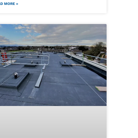
D MORE »