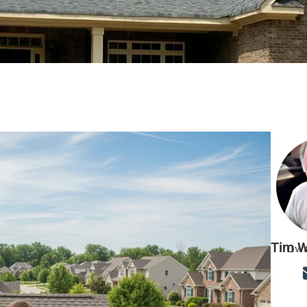
Tim W
Own