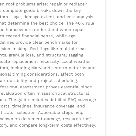
n roof problems arise: repair or replace?
s complete guide breaks down the key
tors – age, damage extent, and cost analysis
hat determine the best choice. The 40% rule
lps homeowners understand when repair
ts exceed financial sense, while age
delines provide clear benchmarks for
ision-making. Red flags like multiple leak
nts, granule loss, and structural sagging
icate replacement necessity. Local weather
tors, including Maryland’s storm patterns and
sonal timing considerations, affect both
air durability and project scheduling.
fessional assessment proves essential since
 evaluation often misses critical structural
ues. The guide includes detailed FAQ coverage
costs, timelines, insurance coverage, and
tractor selection. Actionable steps help
meowners document damage, research roof
tory, and compare long-term costs effectively.