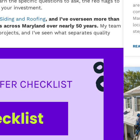
arn the specific questions to ask, the red flags to
are
 your investment.
con
Mar
Siding and Roofing
, and I’ve overseen more than
loc
 across Maryland over nearly 50 years.
My team
ste
rojects, and I’ve seen what separates quality
REA