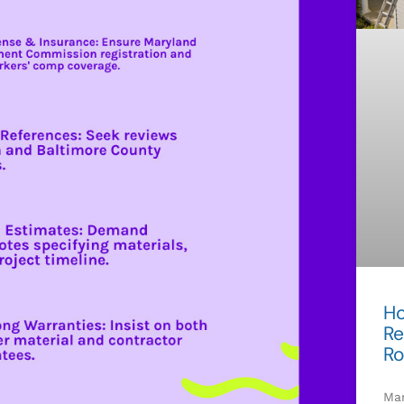
Ho
Re
Ro
Mar