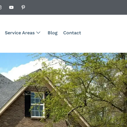
Service Areas
Blog
Contact