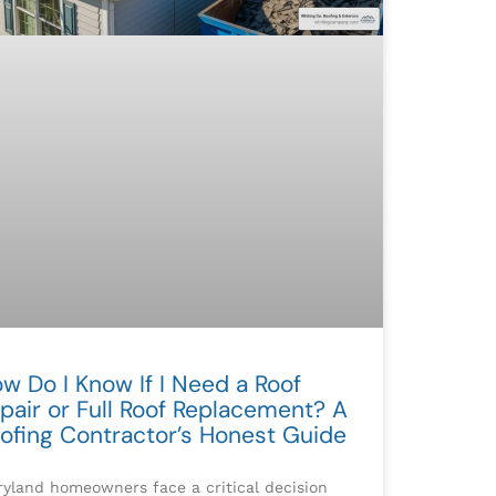
w Do I Know If I Need a Roof
pair or Full Roof Replacement? A
ofing Contractor’s Honest Guide
yland homeowners face a critical decision