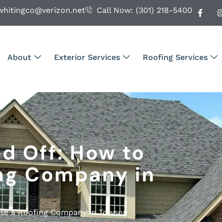
whitingco@verizon.net
Call Now: (301) 218-5400
About
Exterior Services
Roofing Services
d Off: How to
ng Company in
ose a Roofing Company in Towson