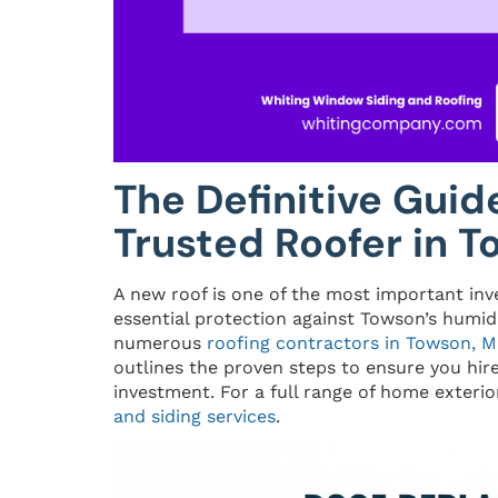
The Definitive Guid
Trusted Roofer in 
A new roof is one of the most important in
essential protection against Towson’s humid
numerous
roofing contractors in Towson, 
outlines the proven steps to ensure you hir
investment. For a full range of home exterior
and siding services
.